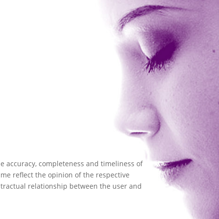
the accuracy, completeness and timeliness of
me reflect the opinion of the respective
ntractual relationship between the user and