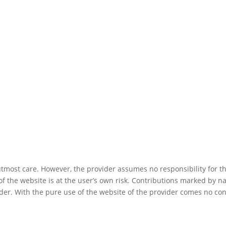
utmost care. However, the provider assumes no responsibility for 
f the website is at the user’s own risk. Contributions marked by na
ider. With the pure use of the website of the provider comes no co