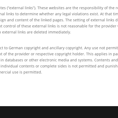
ites (“external links”). These websites are the responsibility of th
nal links to determine whether any legal violations exist. At that t
ign and content of the linked pages. The setting of external links 
t control of these external links is not reasonable for the provider
 external links are deleted immediately.
ect to German copyright and ancillary copyright. Any use not permi
 of the provider or respective copyright holder. This applies in par
 in databases or other electronic media and systems. Contents and 
 individual contents or complete sides is not permitted and punish
ercial use is permitted.
y