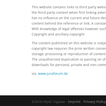
This website contains links to third party webs
the third-party content when first linking exter
has no influence on the current and future des
content behind the reference or link. A constan
With knowledge of legal offenses however such
Copyright and ancillary copyright
The content published on this website is subj
copyright law requires the prior written consent
storage, processing or reproduction of content
The unauthorized duplication or passing on of
downloads for personal, private and non-comm
via
www.juraforum.de
©2018 Hiyoli Togawa -
Imprint
-
Privacy Polic