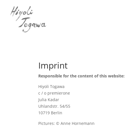
Imprint
Responsible for the content of this website:
Hiyoli Togawa
c / o premierone
Julia Kadar
Uhlandstr. 54/55
10719 Berlin
Pictures: © Anne Hornemann