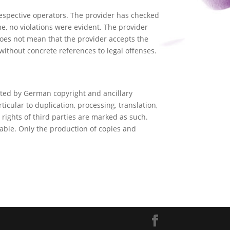
e respective operators. The provider has checked
ime, no violations were evident. The provider
does not mean that the provider accepts the
 without concrete references to legal offenses.
tted by German copyright and ancillary
ticular to duplication, processing, translation,
rights of third parties are marked as such.
able. Only the production of copies and