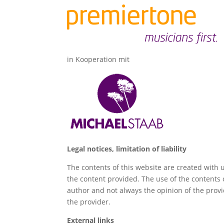
in Kooperation mit
Legal notices, limitation of liability
The contents of this website are created with 
the content provided. The use of the contents o
author and not always the opinion of the prov
the provider.
External links