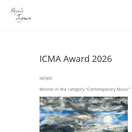
ICMA Award 2026
NEWS!
Winner in the category “Contemporary Music”