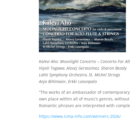
Kalevi Aho: Moonlight Concerto – Concerto For Alt
Hiyoli Togawa, Alexej Gerassimez, Sharon Bezaly
Lahti Symphony Orchestra, St. Michel Strings
Anja Bihlmaier, Erkki Lasonpalo
“The works of an ambassador of contemporary m
own place within all of music’s genres, withou
Romantic phrases are interpreted with complete
https://www.icma-info.com/winners-2026/