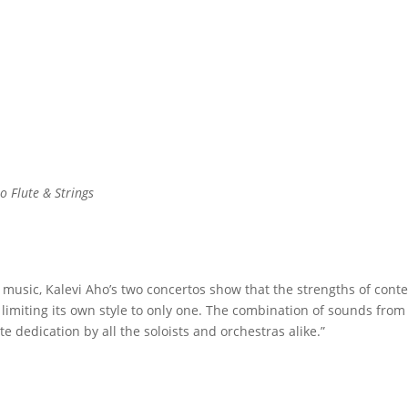
o Flute & Strings
usic, Kalevi Aho’s two concertos show that the strengths of contem
t limiting its own style to only one. The combination of sounds fro
 dedication by all the soloists and orchestras alike.”