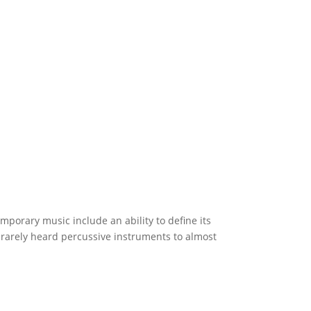
porary music include an ability to define its
m rarely heard percussive instruments to almost